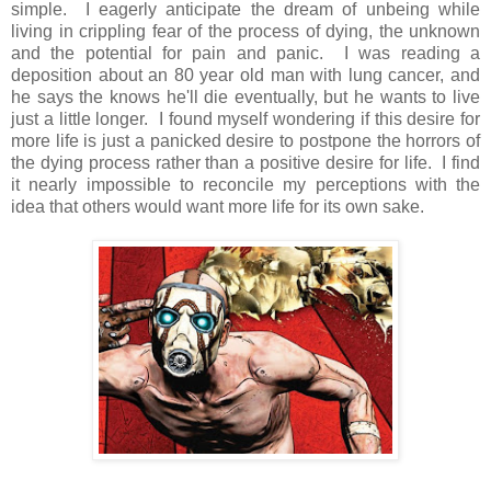
simple. I eagerly anticipate the dream of unbeing while
living in crippling fear of the process of dying, the unknown
and the potential for pain and panic. I was reading a
deposition about an 80 year old man with lung cancer, and
he says the knows he'll die eventually, but he wants to live
just a little longer. I found myself wondering if this desire for
more life is just a panicked desire to postpone the horrors of
the dying process rather than a positive desire for life. I find
it nearly impossible to reconcile my perceptions with the
idea that others would want more life for its own sake.