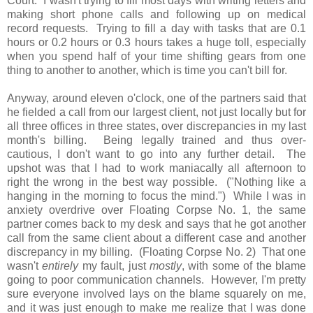
Court. I wasn't trying to fill most days with writing letters and
making short phone calls and following up on medical
record requests. Trying to fill a day with tasks that are 0.1
hours or 0.2 hours or 0.3 hours takes a huge toll, especially
when you spend half of your time shifting gears from one
thing to another to another, which is time you can't bill for.
Anyway, around eleven o'clock, one of the partners said that
he fielded a call from our largest client, not just locally but for
all three offices in three states, over discrepancies in my last
month's billing. Being legally trained and thus over-
cautious, I don't want to go into any further detail. The
upshot was that I had to work maniacally all afternoon to
right the wrong in the best way possible. ("Nothing like a
hanging in the morning to focus the mind.") While I was in
anxiety overdrive over Floating Corpse No. 1, the same
partner comes back to my desk and says that he got another
call from the same client about a different case and another
discrepancy in my billing. (Floating Corpse No. 2) That one
wasn't
entirely
my fault, just
mostly
, with some of the blame
going to poor communication channels. However, I'm pretty
sure everyone involved lays on the blame squarely on me,
and it was just enough to make me realize that I was done