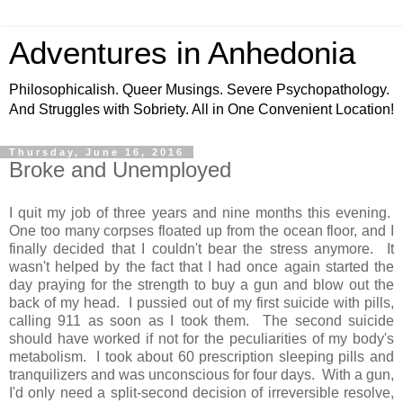
Adventures in Anhedonia
Philosophicalish. Queer Musings. Severe Psychopathology.
And Struggles with Sobriety. All in One Convenient Location!
Thursday, June 16, 2016
Broke and Unemployed
I quit my job of three years and nine months this evening.
One too many corpses floated up from the ocean floor, and I
finally decided that I couldn't bear the stress anymore. It
wasn't helped by the fact that I had once again started the
day praying for the strength to buy a gun and blow out the
back of my head. I pussied out of my first suicide with pills,
calling 911 as soon as I took them. The second suicide
should have worked if not for the peculiarities of my body's
metabolism. I took about 60 prescription sleeping pills and
tranquilizers and was unconscious for four days. With a gun,
I'd only need a split-second decision of irreversible resolve,