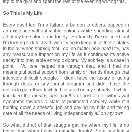
trip to the gym and spent the rest of the evening writing this.
So This Is My Life
Every day I feel I'm a failure, a burden to others, trapped in
an existence without viable options while spending almost
all of my time alone and lonely. So frankly, I've decided that
I'm fucking sick to death with trying to keep all of these plates
in the air when
nothing
that I do, no matter
how hard
I try, has
any measurable impact on my life as it continues its active
decay into inevitable entropic doom. My sobriety is a case in
point.
No one
helped me through that, and I had no
meaningful social support from family or friends through that
intensely difficult struggle. I didn't have the luxury of going
through detox or any formal program and didn't have the
option to put off work while I focused on my sobriety. I white-
knuckled the
months and months
of post-acute withdrawal
symptoms towards a state of protracted sobriety while still
holding down a stressful job and paying my bills and taking
care of all the needs of living independently
all on my own
.
So what did all of that struggle get me when my life is no
better than when I was a pathetic drunk? Sure, my family