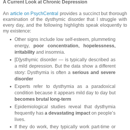
A Current Look at Chronic Depression
An
article on PsychCentral
provides a succinct but thorough
examination of the dysthymic disorder that I struggle with
every day, and the following highlights speak eloquently to
my existence:
Other signs include low self-esteem, plummeting
energy,
poor concentration, hopelessness,
irritability
and insomnia.
[D]ysthymic disorder — is typically described as
a mild depression. But the data show a different
story: Dysthymia is often a
serious and severe
disorder
Experts refer to dysthymia as a paradoxical
condition because it appears mild day to day but
becomes brutal long-term
Epidemiological studies reveal that dysthymia
frequently has
a devastating impact
on people’s
lives.
If they do work, they typically work part-time or