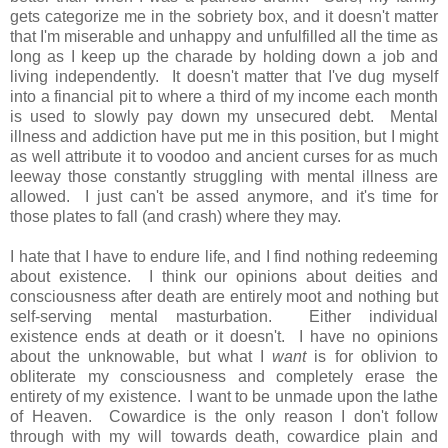
gets categorize me in the sobriety box, and it doesn't matter
that I'm miserable and unhappy and unfulfilled all the time as
long as I keep up the charade by holding down a job and
living independently. It doesn't matter that I've dug myself
into a financial pit to where a third of my income each month
is used to slowly pay down my unsecured debt. Mental
illness and addiction have put me in this position, but I might
as well attribute it to voodoo and ancient curses for as much
leeway those constantly struggling with mental illness are
allowed. I just can't be assed anymore, and it's time for
those plates to fall (and crash) where they may.
I hate that I have to endure life, and I find nothing redeeming
about existence. I think our opinions about deities and
consciousness after death are entirely moot and nothing but
self-serving mental masturbation. Either individual
existence ends at death or it doesn't. I have no opinions
about the unknowable, but what I
want
is for oblivion to
obliterate my consciousness and completely erase the
entirety of my existence. I want to be unmade upon the lathe
of Heaven. Cowardice is the only reason I don't follow
through with my will towards death, cowardice plain and