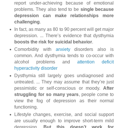
report under-achieving because of emotional
problems. They also tend to be
single because
depression can make relationships more
challenging
.
In fact, as many as 80 to 90 percent will get major
depression. ... There’s evidence that dysthymia
boosts the risk for suicidal behavior
.
Comorbidity with
anxiety
disorders also is
common. And dysthymia tends to co-occur with
alcohol problems and
attention deficit
hyperactivity disorder
Dysthymia still largely goes undiagnosed and
untreated. ... They may assume that they’re just
pessimistic or self-conscious or moody.
After
struggling for so many years
, people come to
view the fog of depression as their normal
functioning.
Lifestyle changes, exercise, and social support
are usually enough to improve short-term mild
depression.
But this doesn’t work for