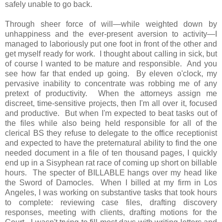
safely unable to go back.
Through sheer force of will—while weighted down by
unhappiness and the ever-present aversion to activity—I
managed to laboriously put one foot in front of the other and
get myself ready for work. I thought about calling in sick, but
of course I wanted to be mature and responsible. And you
see how far that ended up going. By eleven o'clock, my
pervasive inability to concentrate was robbing me of any
pretext of productivity. When the attorneys assign me
discreet, time-sensitive projects, then I'm all over it, focused
and productive. But when I'm expected to beat tasks out of
the files while also being held responsible for all of the
clerical BS they refuse to delegate to the office receptionist
and expected to have the preternatural ability to find the one
needed document in a file of ten thousand pages, I quickly
end up in a Sisyphean rat race of coming up short on billable
hours. The specter of BILLABLE hangs over my head like
the Sword of Damocles. When I billed at my firm in Los
Angeles, I was working on substantive tasks that took hours
to complete: reviewing case files, drafting discovery
responses, meeting with clients, drafting motions for the