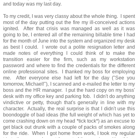
and today was my last day.
To my credit, I was very classy about the whole thing. I spent
most of the day putting out the fire my ill-conceived actions
ignited. After that crisis was managed as well as it was
going to be, I entered all of the remaining billable time I had
for the month of June into the system and organized my desk
as best I could. I wrote out a polite resignation letter and
made notes of everything I could think of to make the
transition easier for the firm, such as my workstation
password and where to find the credentials for the different
online professional sites. I thanked my boss for employing
me. After everyone else had left for the day ("See you
tomorrow, Michael!"), I scanned and e-mailed the letter to my
boss and the HR manager. I put the hard copy on my boss'
desk with my office key and parking fob. I didn't do anything
vindictive or petty, though that's generally in line with my
character. Actually, the real surprise is that I didn't use this
boondoggle of bad ideas (the full weight of which has yet to
come crashing down on my head *tick tock*) as an excuse to
get black out drunk with a couple of packs of smokes along
for the ride. When I got home from work, I took my regular