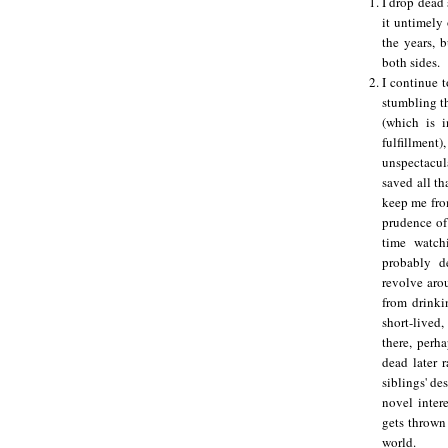
I drop dead 
it untimely 
the years, 
both sides.
I continue 
stumbling t
(which is i
fulfillment
unspectacula
saved all t
keep me fro
prudence of 
time watc
probably d
revolve aro
from drinki
short-lived,
there, perha
dead later 
siblings' de
novel inter
gets thrown
world.