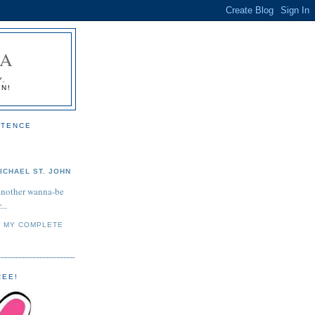
IA
Y.
ON!
STENCE
ICHAEL ST. JOHN
another wanna-be
...
W MY COMPLETE
REE!