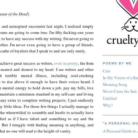
haun of the Dead
}
d
and uninspired encounter last night, I realized simply
ams are going to come true. I'm fifty-fucking-one years
g to have any success with my writing. I'm never going to
other. I'm never even going to have a group of friends,
cadre of loyalists that I speak to and see only rarely.
achieve great success as writers,
even in poetry
, the form
POEMS BY ME
nearest and dearest to my heart. I see writers and other
Cats
th terrible mental illness, including soul-crushing
In My Vision of a Ki
 to rise above it enough to have their voices heard. I
Morning Song
 mental energy to hold down a job, pay my bills, live
Never Curse the Sun
maintain a minimum standard in my self-care and living
Untitled
 any extra to complete writing projects; I just endlessly
Why?
y little ideas. For those few things I actually manage to
e the wherewithal to scramble and hustle to actually have
feel as if I have talent and something to say and the
"A PERSONAL GU
n. But I struggle with finding meaning in anything, and
A Personal Guide to
at no one will read is the height of vanity.