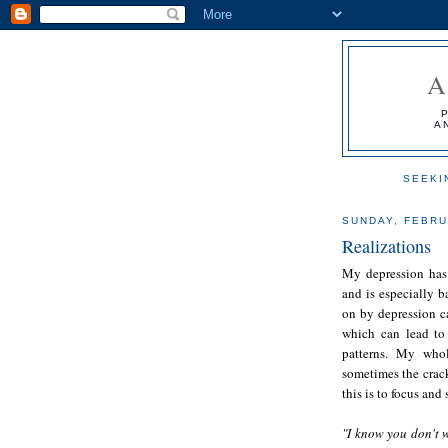
A
SEEKI
SUNDAY, FEBRU
Realizations
My depression has
and is especially b
on by depression c
which can lead to 
patterns. My whol
sometimes the crack
this is to focus and
"I know you don't w