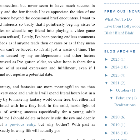
 connection, but never seem to have much success in
ly and the few friends I have appreciate the idea of me
PREVIOUS INCA
ience beyond the occasional brief encounters. I want to
What Not To Do
 interests so badly that I pointlessly beg my sister to
Live from Hollywoo
ies or wheedle my friend into playing a video game
Blah! Blah! Blah!
them refused). Lately, I've been posting endless comments
eos as if anyone reads then or cares or as if they mean
n can't be forced, so it's all just a waste of time. The
BLOG ARCHIVE
ion
caused by my antidepressants and other factors
2025
(1)
►
proved as I've gotten older, so what hope is there for a
2024
(10)
►
no solid sexual expression and fulfillment, even if I
and not repulse a potential date.
2023
(4)
►
2021
(2)
▼
fantasy, and fantasies are more meaningful to me than
October
(1)
►
every once and a while I will spend literal hours lost in a
February
(1)
▼
ly try to make my fantasy world come true, but either fail
Realizations
inted with how they look in the cold, harsh light of
y of writing success (specifically for a young adult
2020
(6)
►
old me I should delete or heavily edit the raw and deeply
 of
a previous entry
, but why bother? With past as
2019
(1)
►
xactly how my life will actually go:
2016
(10)
►