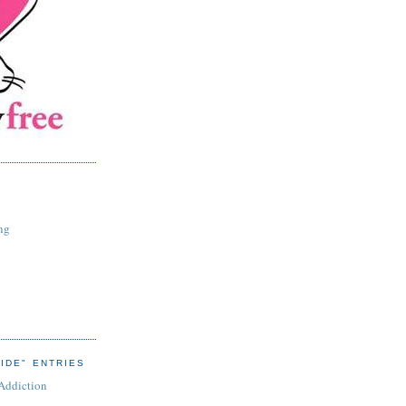
ng
IDE" ENTRIES
 Addiction