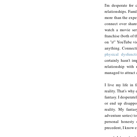
I'm desperate for
relationships. Fami
more than the exper
connect over shared
watch a movie ser
franchise (both of 
on "r/" YouTube vid
anything. Connectio
physical dysfunct
certainly hasn't im
relationship with 
managed to attract 
I live my life in 
reality. That's why 
fantasy. I desperate
or end up disappo
reality. My fantas
adventure series) t
personal honesty
precedent, I know e