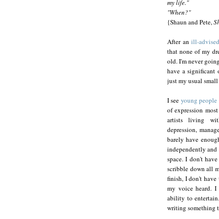
my life."
"When?"
{Shaun and Pete,
S
After an
ill-advise
that none of my dre
old. I'm never goin
have a significant 
just my usual small 
I see
young people
of expression most 
artists living wi
depression, manage
barely have enough
independently and 
space. I don't have
scribble down all m
finish, I don't hav
my voice heard. I 
ability to entertai
writing something th