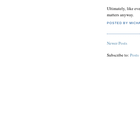
Ultimately, like eve
matters anyway.
POSTED BY
MICH
Newer Posts
Subscribe to:
Posts