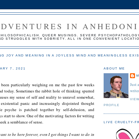
ADVENTURES IN ANHEDON
PHILOSOPHICALISH. QUEER MUSINGS. SEVERE PSYCHOPATHOLOG
ND STRUGGLES WITH SOBRIETY. ALL IN ONE CONVENIENT LOCATI
NG JOY AND MEANING IN A JOYLESS MIND AND MEANINGLESS EXI
ARY 7, 2021
ABOUT ME
M
Just 
 been particularly weighing on me the past few weeks
writer
ad today. Sometimes the rabbit hole of thinking spurred
auses my sense of self and reality to unravel somewhat,
VIE
existential panic and increasingly disjointed thought
PROFILE
e psyche is patched together by self-delusion, and
s start to show. One of the motivating factors for writing
 seek a semblance of sense.
LIVE CRUELTY-F
ant to be here forever, even I got things I want to do in