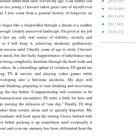
sooner rather than later. (Given my age, I can hardly call
2015
(39)
►
or too young.) I haven't taken great care of myself over
2014
(40)
►
but I also come from a general history of longevity on
2013
(19)
►
2012
(65)
►
to linger like a sleepwalker through a dream or a zombie
hrough a barely perceived landscape. I'm good at my job
2010
(12)
►
n fact my only real source of stability, security and
), so I will keep it, achieving moderate, perfunctory,
r success until I finally come of age to retire. I haven't
hat much, but the lucky happenstance of inheritance may
m being completely destitute through the hard work and
others. In a dwindling sphere of isolation, I'll spend my
hing TV & movies and playing video games while
eveloping into a full-time alcoholic. My days will
und drinking, preparing to start drinking and recovering
ng the day before. Companionship will continue to be
 transactional encounters. I'll write a little bit here and
ps nursing the delusion of "one day." Finally, I'll drop
rather than sooner, alone and so quickly forgotten. My
scendants will look upon the writing I leave behind with
est before packing it up somewhere until eventually it
 out and even my memory has been obliterated from the