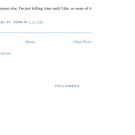
ryone else, I'm just killing time until I die, so none of it
AEL ST. JOHN
AT
1:37 PM
Home
Older Posts
 (Atom)
FOLLOWERS