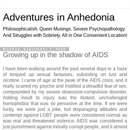
Adventures in Anhedonia
Philosophicalish. Queer Musings. Severe Psychopathology.
And Struggles with Sobriety. All in One Convenient Location!
Monday, September 7, 2020
Growing up in the shadow of AIDS
I have been walking around the past several days in a haze
of torqued up sexual fantasies, subsisting on lust and
nicotine. I came of age at the peak of the AIDS crisis, and it
really scarred my psyche and instilled a dreadful fear of sex,
compounded by my severe obsessive-compulsive disorder.
Adding insult to injury was the blatant, unchallenged
homophobia that was so pervasive at the time. If we were
lucky, we were just a joke, but disparaging attitudes and
contempt against LGBT people were considered normal as
was real and threatened violence. AIDS was considered a
just punishment against morally corrupt people, and it almost