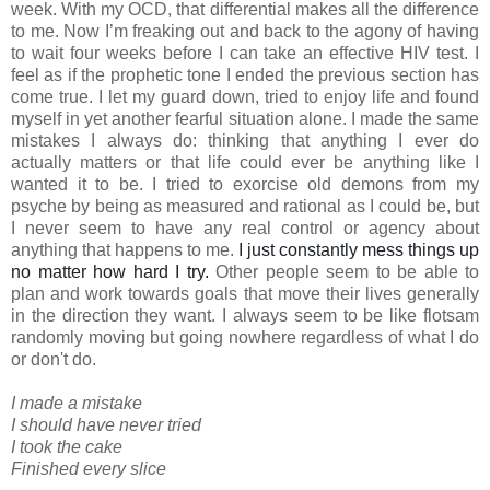
week. With my OCD, that differential makes all the difference
to me. Now I’m freaking out and back to the agony of having
to wait four weeks before I can take an effective HIV test. I
feel as if the prophetic tone I ended the previous section has
come true. I let my guard down, tried to enjoy life and found
myself in yet another fearful situation alone. I made the same
mistakes I always do: thinking that anything I ever do
actually matters or that life could ever be anything like I
wanted it to be. I tried to exorcise old demons from my
psyche by being as measured and rational as I could be, but
I never seem to have any real control or agency about
anything that happens to me.
I just constantly mess things up
no matter how hard I try.
Other people seem to be able to
plan and work towards goals that move their lives generally
in the direction they want. I always seem to be like flotsam
randomly moving but going nowhere regardless of what I do
or don't do.
I made a mistake
I should have never tried
I took the cake
Finished every slice