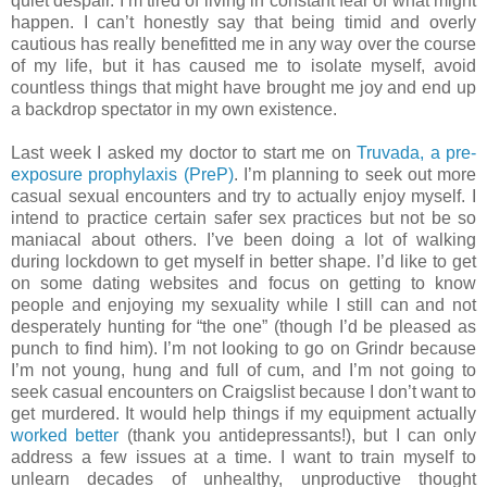
quiet despair. I’m tired of living in constant fear of what might
happen. I can’t honestly say that being timid and overly
cautious has really benefitted me in any way over the course
of my life, but it has caused me to isolate myself, avoid
countless things that might have brought me joy and end up
a backdrop spectator in my own existence.
Last week I asked my doctor to start me on
Truvada, a pre-
exposure prophylaxis (PreP)
. I’m planning to seek out more
casual sexual encounters and try to actually enjoy myself. I
intend to practice certain safer sex practices but not be so
maniacal about others. I’ve been doing a lot of walking
during lockdown to get myself in better shape. I’d like to get
on some dating websites and focus on getting to know
people and enjoying my sexuality while I still can and not
desperately hunting for “the one” (though I’d be pleased as
punch to find him). I’m not looking to go on Grindr because
I’m not young, hung and full of cum, and I’m not going to
seek casual encounters on Craigslist because I don’t want to
get murdered. It would help things if my equipment actually
worked better
(thank you antidepressants!), but I can only
address a few issues at a time. I want to train myself to
unlearn decades of unhealthy, unproductive thought