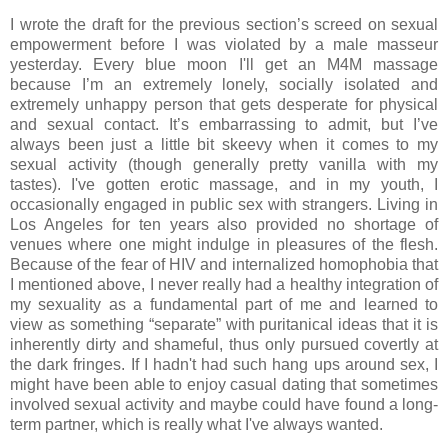
I wrote the draft for the previous section’s screed on sexual
empowerment before I was violated by a male masseur
yesterday. Every blue moon I'll get an M4M massage
because I’m an extremely lonely, socially isolated and
extremely unhappy person that gets desperate for physical
and sexual contact. It’s embarrassing to admit, but I’ve
always been just a little bit skeevy when it comes to my
sexual activity (though generally pretty vanilla with my
tastes). I've gotten erotic massage, and in my youth, I
occasionally engaged in public sex with strangers. Living in
Los Angeles for ten years also provided no shortage of
venues where one might indulge in pleasures of the flesh.
Because of the fear of HIV and internalized homophobia that
I mentioned above, I never really had a healthy integration of
my sexuality as a fundamental part of me and learned to
view as something “separate” with puritanical ideas that it is
inherently dirty and shameful, thus only pursued covertly at
the dark fringes. If I hadn't had such hang ups around sex, I
might have been able to enjoy casual dating that sometimes
involved sexual activity and maybe could have found a long-
term partner, which is really what I've always wanted.