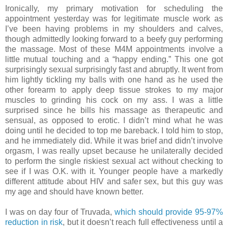
Ironically, my primary motivation for scheduling the
appointment yesterday was for legitimate muscle work as
I’ve been having problems in my shoulders and calves,
though admittedly looking forward to a beefy guy performing
the massage. Most of these M4M appointments involve a
little mutual touching and a “happy ending.” This one got
surprisingly sexual surprisingly fast and abruptly. It went from
him lightly tickling my balls with one hand as he used the
other forearm to apply deep tissue strokes to my major
muscles to grinding his cock on my ass. I was a little
surprised since he bills his massage as therapeutic and
sensual, as opposed to erotic. I didn’t mind what he was
doing until he decided to top me bareback. I told him to stop,
and he immediately did. While it was brief and didn’t involve
orgasm, I was really upset because he unilaterally decided
to perform the single riskiest sexual act without checking to
see if I was O.K. with it. Younger people have a markedly
different attitude about HIV and safer sex, but this guy was
my age and should have known better.
I was on day four of Truvada,
which should provide 95-97%
reduction in risk
, but it doesn’t reach full effectiveness until a