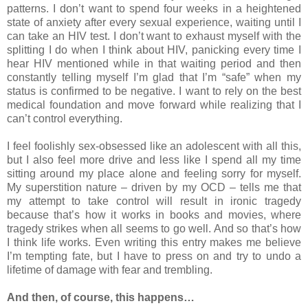
patterns. I don’t want to spend four weeks in a heightened
state of anxiety after every sexual experience, waiting until I
can take an HIV test. I don’t want to exhaust myself with the
splitting I do when I think about HIV, panicking every time I
hear HIV mentioned while in that waiting period and then
constantly telling myself I’m glad that I’m “safe” when my
status is confirmed to be negative. I want to rely on the best
medical foundation and move forward while realizing that I
can’t control everything.
I feel foolishly sex-obsessed like an adolescent with all this,
but I also feel more drive and less like I spend all my time
sitting around my place alone and feeling sorry for myself.
My superstition nature – driven by my OCD – tells me that
my attempt to take control will result in ironic tragedy
because that’s how it works in books and movies, where
tragedy strikes when all seems to go well. And so that’s how
I think life works. Even writing this entry makes me believe
I’m tempting fate, but I have to press on and try to undo a
lifetime of damage with fear and trembling.
And then, of course, this happens…