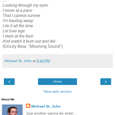
...
Looking through my eyes
I move at a pace
That I cannot survive
I'm hauling away
I do it all the time
Let love age
I stare at the face
And watch it burn out and die
{Grizzly Bear, "Mourning Sound"}
Michael St. John
at
9:44 PM
‹
›
Home
View web version
About Me
Michael St. John
Just another wanna-be writer...