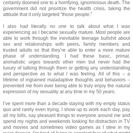
certainly doomed one to a horrifying, ignominious death. The
government did not prioritize the health crisis, taking the
attitude that it only targeted “those people.”
I also had literally
no one
to talk about what I was
experiencing as I became sexually mature. Most people are
able to work through the inevitable teenage bullshit about
sex and relationships with peers, family members and
trusted adults so that they’re able to enter a more mature
phase of understanding. I had these basic, primal,
animalistic urges towards other men but never had the
luxury of talking through them or getting any understanding
and perspective as to what I was feeling. All of this – a
lifetime of ingrained maladaptive thoughts and behaviors –
prevented me from ever being able to truly enjoy the natural
expression of my sexuality at any time in my 50 years.
I’ve spent more than a decade staying with my empty status
quo and rarely even trying. I show up to work each day, pay
all my bills, say pleasant things to everyone around me and
spend my nights and weekends looking for distraction in TV
and movies and sometimes video games as I stew in my