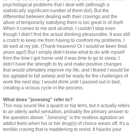
psychological problems that I deal with (although a
statistically significant number of them do!). But the
differential between dealing with their cravings and the
allure of temporarily satisfying them is too great in of itself.
When it comes to me and alcohol, I couldn't stop even
though I didn't find the actual drinking pleasurable. It was still
a crutch to keep me from having to confront my problems. I
do well at my job. (Thank heavens! Or I would've been fired
years ago!) But I simply didn't know what to do with myself
from the time I got home until it was time to go to sleep. I
didn't have the strength to try and make positive changes
that would ultimately improve my life, and I feared I would be
too agitated to fall asleep and be ready for the challenges of
work the next day. I would drink until I passed out in bed,
creating a vicious cycle in the process.
What does "jonesing" refer to?
This may sound like a quaint or hip term, but it actually refers
to an utterly awful sensation, probably the primary answer to
the question above. "Jonesing" is the restless agitation an
addict feels when his or her drug(s) of choice wears off. It's a
terrible craving that is maddening to resist. It hijacks your