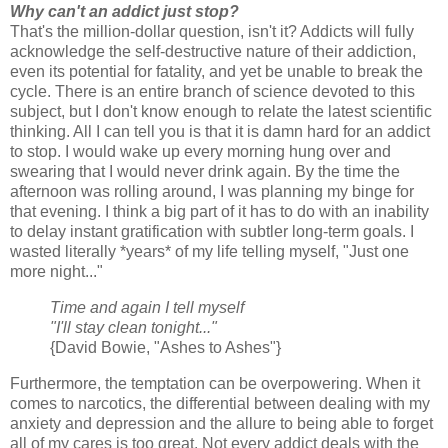
Why can't an addict just stop?
That's the million-dollar question, isn't it? Addicts will fully
acknowledge the self-destructive nature of their addiction,
even its potential for fatality, and yet be unable to break the
cycle. There is an entire branch of science devoted to this
subject, but I don't know enough to relate the latest scientific
thinking. All I can tell you is that it is damn hard for an addict
to stop. I would wake up every morning hung over and
swearing that I would never drink again. By the time the
afternoon was rolling around, I was planning my binge for
that evening. I think a big part of it has to do with an inability
to delay instant gratification with subtler long-term goals. I
wasted literally *years* of my life telling myself, "Just one
more night..."
Time and again I tell myself
"I'll stay clean tonight..."
{David Bowie, "Ashes to Ashes"}
Furthermore, the temptation can be overpowering. When it
comes to narcotics, the differential between dealing with my
anxiety and depression and the allure to being able to forget
all of my cares is too great. Not every addict deals with the