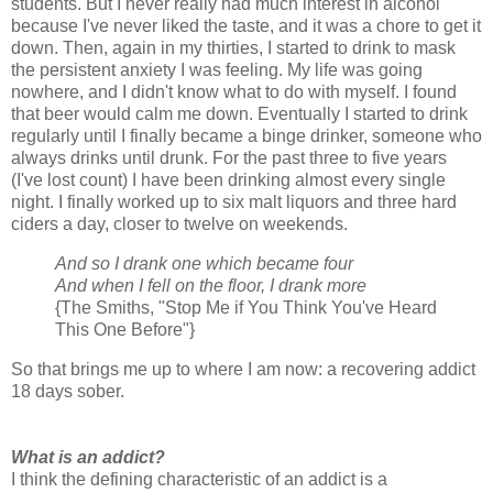
students. But I never really had much interest in alcohol
because I've never liked the taste, and it was a chore to get it
down. Then, again in my thirties, I started to drink to mask
the persistent anxiety I was feeling. My life was going
nowhere, and I didn't know what to do with myself. I found
that beer would calm me down. Eventually I started to drink
regularly until I finally became a binge drinker, someone who
always drinks until drunk. For the past three to five years
(I've lost count) I have been drinking almost every single
night. I finally worked up to six malt liquors and three hard
ciders a day, closer to twelve on weekends.
And so I drank one which became four
And when I fell on the floor, I drank more
{The Smiths, "Stop Me if You Think You've Heard
This One Before"}
So that brings me up to where I am now: a recovering addict
18 days sober.
What is an addict?
I think the defining characteristic of an addict is a