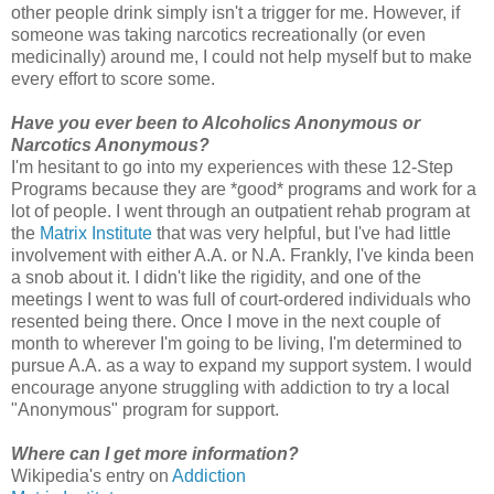
other people drink simply isn't a trigger for me. However, if
someone was taking narcotics recreationally (or even
medicinally) around me, I could not help myself but to make
every effort to score some.
Have you ever been to Alcoholics Anonymous or
Narcotics Anonymous?
I'm hesitant to go into my experiences with these 12-Step
Programs because they are *good* programs and work for a
lot of people. I went through an outpatient rehab program at
the
Matrix Institute
that was very helpful, but I've had little
involvement with either A.A. or N.A. Frankly, I've kinda been
a snob about it. I didn't like the rigidity, and one of the
meetings I went to was full of court-ordered individuals who
resented being there. Once I move in the next couple of
month to wherever I'm going to be living, I'm determined to
pursue A.A. as a way to expand my support system. I would
encourage anyone struggling with addiction to try a local
"Anonymous" program for support.
Where can I get more information?
Wikipedia's entry on
Addiction