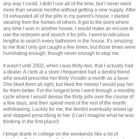
any way I could. I didn't use all of the time, but I never went
more than several months without getting a new supply. After
I'd exhausted all of the pills in my parent's house, I started
stealing from the homes of others. It got to the point where
any time I was in another house, I would make an excuse to
use the restroom and search it for pills. I went to ridiculous
lengths to search every bathroom in the house. It's amazing
to me that I only got caught a few times, but those times were
humiliating enough, though never enough to stop me.
It wasn't until 2002, when I was thirty-two, that I actually had
a dealer. A clerk at a store I frequented had a dentist friend
who would prescribe her thirty Vicodin a month as a favor.
She liked them all right, but liked the money I would pay her
for them better. For the longest time I went through a monthly
cycle where I would devour the thirty pills over the course of
a few days, and then spend most of the rest of the month
withdrawing. Luckily for me, the dentist eventually wised up
and stopped prescribing to her. (I can't imagine what he was
thinking in the first place!)
I binge drank in college on the weekends like a lot of