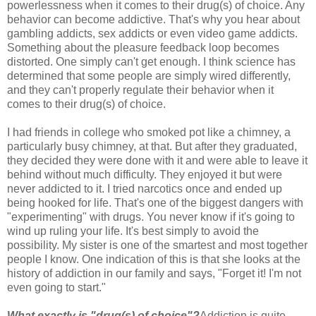
powerlessness when it comes to their drug(s) of choice. Any
behavior can become addictive. That's why you hear about
gambling addicts, sex addicts or even video game addicts.
Something about the pleasure feedback loop becomes
distorted. One simply can't get enough. I think science has
determined that some people are simply wired differently,
and they can't properly regulate their behavior when it
comes to their drug(s) of choice.
I had friends in college who smoked pot like a chimney, a
particularly busy chimney, at that. But after they graduated,
they decided they were done with it and were able to leave it
behind without much difficulty. They enjoyed it but were
never addicted to it. I tried narcotics once and ended up
being hooked for life. That's one of the biggest dangers with
"experimenting" with drugs. You never know if it's going to
wind up ruling your life. It's best simply to avoid the
possibility. My sister is one of the smartest and most together
people I know. One indication of this is that she looks at the
history of addiction in our family and says, "Forget it! I'm not
even going to start."
What exactly is "drug(s) of choice"?
Addiction is quite