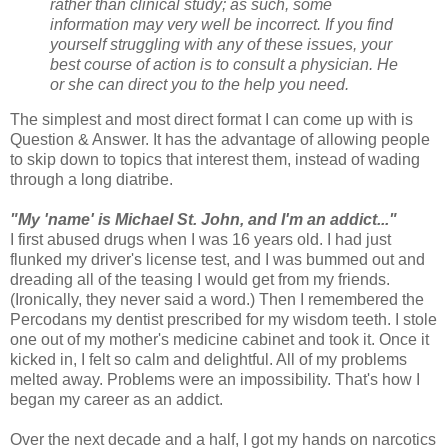
rather than clinical study; as such, some
information may very well be incorrect. If you find
yourself struggling with any of these issues, your
best course of action is to consult a physician. He
or she can direct you to the help you need.
The simplest and most direct format I can come up with is
Question & Answer. It has the advantage of allowing people
to skip down to topics that interest them, instead of wading
through a long diatribe.
"My 'name' is Michael St. John, and I'm an addict..."
I first abused drugs when I was 16 years old. I had just
flunked my driver's license test, and I was bummed out and
dreading all of the teasing I would get from my friends.
(Ironically, they never said a word.) Then I remembered the
Percodans my dentist prescribed for my wisdom teeth. I stole
one out of my mother's medicine cabinet and took it. Once it
kicked in, I felt so calm and delightful. All of my problems
melted away. Problems were an impossibility. That's how I
began my career as an addict.
Over the next decade and a half, I got my hands on narcotics