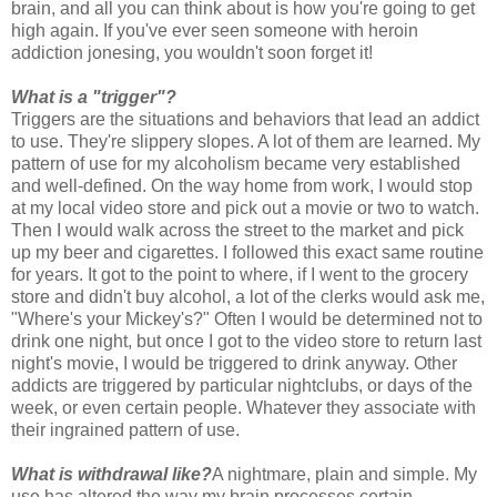
brain, and all you can think about is how you're going to get
high again. If you've ever seen someone with heroin
addiction jonesing, you wouldn't soon forget it!
What is a "trigger"?
Triggers are the situations and behaviors that lead an addict
to use. They're slippery slopes. A lot of them are learned. My
pattern of use for my alcoholism became very established
and well-defined. On the way home from work, I would stop
at my local video store and pick out a movie or two to watch.
Then I would walk across the street to the market and pick
up my beer and cigarettes. I followed this exact same routine
for years. It got to the point to where, if I went to the grocery
store and didn't buy alcohol, a lot of the clerks would ask me,
"Where's your Mickey's?" Often I would be determined not to
drink one night, but once I got to the video store to return last
night's movie, I would be triggered to drink anyway. Other
addicts are triggered by particular nightclubs, or days of the
week, or even certain people. Whatever they associate with
their ingrained pattern of use.
What is withdrawal like?
A nightmare, plain and simple. My
use has altered the way my brain processes certain