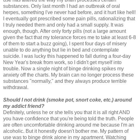
substances. Only last month I had an outbreak of oral
herpes, something I've never had before, and it hurt like hell!
I eventually got prescribed some pain pills, rationalizing that
I truly needed them and only had a small supply. It was
enough, though. After only forty pills (not a large amount
given the fact that my tolerance forces me to take at least 6-8
of them to start a buzz going), I spent four days of misery
unable to do anything but lie in bed and contemplate
suicide. I was lucky this happened to fall during a four-day
New Year's break from work, so I didn't get myself into
trouble. Now a single night of binge drinking spikes my
anxiety off the charts. My brain can no longer process these
substances "normally," and they always produce terrible
withdrawal.
Should I not drink (smoke pot, snort coke, etc.) around
my addict friend?
Definitely, unless he or she tells you that it is all right AND
you have confidence that you're being told the truth. People
are often uncomfortable drinking around me because I'm an
alcoholic. But it honestly doesn't bother me. My pattern of
use was to binge drink alone in my apartment. Watching