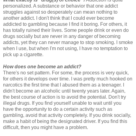
personalized. A substance or behavior that one addict
struggles against so desperately can mean nothing to
another addict. I don't think that I could ever become
addicted to gambling because I find it boring. For others, it
has totally ruined their lives. Some people drink or even do
drugs socially but are never in any danger of becoming
addicts, yet they can never manage to stop smoking. I smoke
when I use, but when I'm not using, I have no temptation to
pick up a cigarette.
How does one become an addict?
There's no set pattern. For some, the process is very quick,
for others it develops over time. I was pretty much hooked on
narcotics the first time that I abused them as a teenager. I
didn't become an alcoholic until twenty years later. Again,
the best course of action is to avoid the potential. Don't try
illegal drugs. If you find yourself unable to wait until you
have the opportunity to do a certain activity such as
gambling, avoid that activity completely. If you drink socially,
make a habit of being the designated driver. If you find this
difficult, then you might have a problem.