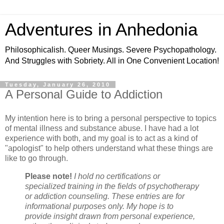
Adventures in Anhedonia
Philosophicalish. Queer Musings. Severe Psychopathology.
And Struggles with Sobriety. All in One Convenient Location!
Tuesday, January 26, 2010
A Personal Guide to Addiction
My intention here is to bring a personal perspective to topics
of mental illness and substance abuse. I have had a lot
experience with both, and my goal is to act as a kind of
"apologist" to help others understand what these things are
like to go through.
Please note!
I hold no certifications or
specialized training in the fields of psychotherapy
or addiction counseling. These entries are for
informational purposes only. My hope is to
provide insight drawn from personal experience,