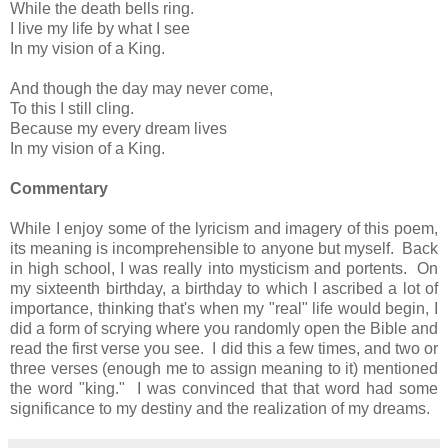
While the death bells ring.
I live my life by what I see
In my vision of a King.
And though the day may never come,
To this I still cling.
Because my every dream lives
In my vision of a King.
Commentary
While I enjoy some of the lyricism and imagery of this poem,
its meaning is incomprehensible to anyone but myself. Back
in high school, I was really into mysticism and portents. On
my sixteenth birthday, a birthday to which I ascribed a lot of
importance, thinking that's when my "real" life would begin, I
did a form of scrying where you randomly open the Bible and
read the first verse you see. I did this a few times, and two or
three verses (enough me to assign meaning to it) mentioned
the word "king." I was convinced that that word had some
significance to my destiny and the realization of my dreams.