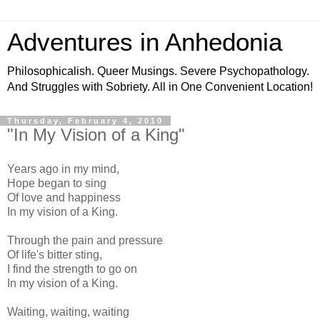
Adventures in Anhedonia
Philosophicalish. Queer Musings. Severe Psychopathology.
And Struggles with Sobriety. All in One Convenient Location!
Thursday, February 4, 2010
"In My Vision of a King"
Years ago in my mind,
Hope began to sing
Of love and happiness
In my vision of a King.
Through the pain and pressure
Of life's bitter sting,
I find the strength to go on
In my vision of a King.
Waiting, waiting, waiting