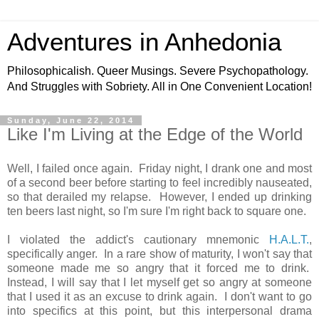
Adventures in Anhedonia
Philosophicalish. Queer Musings. Severe Psychopathology.
And Struggles with Sobriety. All in One Convenient Location!
Sunday, June 22, 2014
Like I'm Living at the Edge of the World
Well, I failed once again. Friday night, I drank one and most
of a second beer before starting to feel incredibly nauseated,
so that derailed my relapse. However, I ended up drinking
ten beers last night, so I'm sure I'm right back to square one.
I violated the addict's cautionary mnemonic
H.A.L.T.
,
specifically anger. In a rare show of maturity, I won't say that
someone made me so angry that it forced me to drink.
Instead, I will say that I let myself get so angry at someone
that I used it as an excuse to drink again. I don't want to go
into specifics at this point, but this interpersonal drama