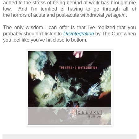
added to the stress of being behind at work has brought me
low. And I'm terrified of having to go through all of
the horrors of acute and post-acute withdrawal
yet again
.
The only wisdom I can offer is that I've realized that you
probably shouldn't listen to
Disintegration
by The Cure when
you feel like you've hit close to bottom.