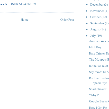
December
(3)
AEL ST. JOHN
AT
11:53 PM
►
November
(4)
►
October
(12)
►
Home
Older Post
September
(2)
►
August
(14)
►
July
(19)
▼
Another Waste
Idiot Boy
Hate Crimes De
The Muppets B
In the Wake of
Say "No!" To S
Rationalizatio
Speciality!
Snail Shower
"Why?"
Google Backs 
How I Got Fat