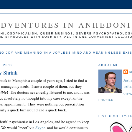
ADVENTURES IN ANHEDON
PHILOSOPHICALISH. QUEER MUSINGS. SEVERE PSYCHOPATHOLOG
ND STRUGGLES WITH SOBRIETY. ALL IN ONE CONVENIENT LOCATI
NG JOY AND MEANING IN A JOYLESS MIND AND MEANINGLESS EXI
, 2012
ABOUT ME
y Shrink
M
Just 
back to Memphis a couple of years ago, I tried to find a
writer
to manage my meds. I saw a couple of them, but they
rible
! The doctors never really listened to me, and it was
VIE
ut absolutely no thought into my case except for the
PROFILE
our appointment. They were nothing but prescription
n only a quick turnaround and a quick buck.
LIVE CRUELTY-F
erful psychiatrist in Los Angeles, and he agreed to keep
 We would "meet" via
Skype
, and he would continue to