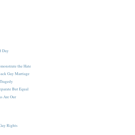
d Day
monstrate the Hate
ack Gay Marriage
 Tragedy
eparate But Equal
ns Are Our
Gay Rights