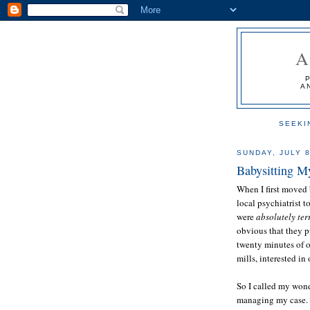
A
SEEKI
SUNDAY, JULY 8
Babysitting M
When I first moved 
local psychiatrist 
were
absolutely ter
obvious that they p
twenty minutes of 
mills, interested i
So I called my wond
managing my case.