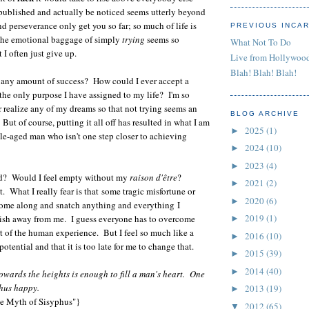
 published and actually be noticed seems utterly beyond
d perseverance only get you so far; so much of life is
PREVIOUS INCA
The emotional baggage of simply
trying
seems so
What Not To Do
I often just give up.
Live from Hollywoo
Blah! Blah! Blah!
d any amount of success? How could I ever accept a
 the only purpose I have assigned to my life? I'm so
er realize any of my dreams so that not trying seems an
BLOG ARCHIVE
 But of course, putting it all off has resulted in what I am
2025
(1)
►
e-aged man who isn't one step closer to achieving
2024
(10)
►
2023
(4)
►
ed? Would I feel empty without my
raison d'être
?
2021
(2)
►
t. What I really fear is that
some tragic misfortune or
2020
(6)
►
come along and snatch anything and everything I
2019
(1)
sh away from me. I guess everyone has to overcome
►
art of the human experience. But I feel so much like a
2016
(10)
►
otential and that it is too late for me to change that.
2015
(39)
►
2014
(40)
►
 towards the heights is enough to fill a man's heart. One
hus happy.
2013
(19)
►
e Myth of Sisyphus"}
2012
(65)
▼