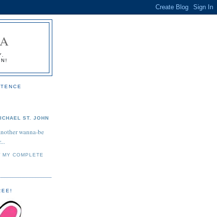
IA
Y.
ON!
STENCE
ICHAEL ST. JOHN
another wanna-be
...
W MY COMPLETE
REE!