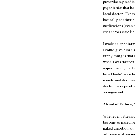
prescribe my medic
psychiatrist that he
local doctor. I kne
basically continuin
medications (even t
etc.) across state 
I made an appointme
I could give him a 
funny thing is that
when I was thirteen 
appointment, but I 
how I hadn't seen h
remote and disconne
doctor...very posit
arrangement.
Afraid of Failure, 
Whenever I attempt t
become so monumen
naked ambition for 
astronomical amou