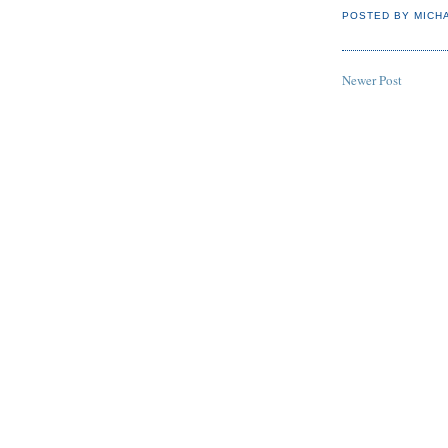
POSTED BY
MICH
Newer Post