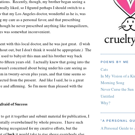
ations. Recently, though, my brother began seeing a
 really liked, so I figured perhaps I should switch to a
w that my Los Angeles doctor, wonderful as he is, was
g my care as a personal favor, and that prescribing
hough he never prescribed anything like tranquilizers,
lines was somewhat inconvenient.
nt with this local doctor, and he was just great. (I wish
shout out, but I don't think it would be appropriate.) The
 I used to babysit this man and his brother way back
to fifteen years old. I actually knew that going into the
POEMS BY ME
wasn't concerned about being under his care seeing as
Cats
im in twenty-seven plus years, and that time seems so
In My Vision of a Ki
cted from the present. And like I said, he is a great
Morning Song
ive and affirming. So I'm more than pleased with the
Never Curse the Sun
Untitled
Why?
Afraid of Success
o get it together and submit material for publication, I
"A PERSONAL GU
tally overwhelmed by whole process. I have such
A Personal Guide to
being recognized for my creative efforts, but the
luck
nt of
it would take to rise above everybody else