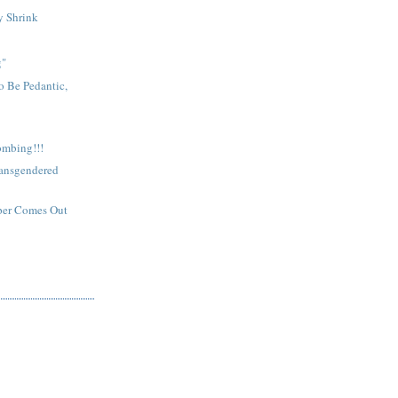
y Shrink
g"
o Be Pedantic,
bombing!!!
ransgendered
per Comes Out