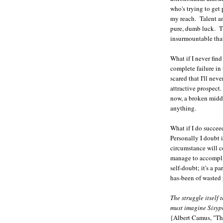
who's trying to get
my reach. Talent an
pure, dumb luck. 
insurmountable that 
What if I never fin
complete failure in
scared that I'll nev
attractive prospect.
now, a broken middl
anything.
What if I do succe
Personally I doubt i
circumstance will 
manage to accompli
self-doubt; it's a p
has-been of wasted p
The struggle itself
must imagine Sisyp
{Albert Camus, "Th