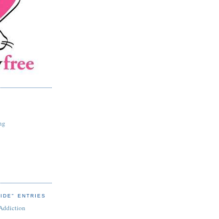
ng
IDE" ENTRIES
 Addiction