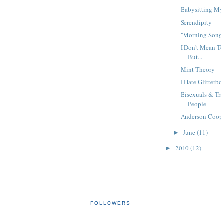
Babysitting M
Serendipity
"Morning Son
I Don't Mean T
But...
Mint Theory
I Hate Glitter
Bisexuals & T
People
Anderson Coo
June
(11)
►
2010
(12)
►
FOLLOWERS