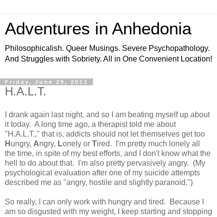
Adventures in Anhedonia
Philosophicalish. Queer Musings. Severe Psychopathology.
And Struggles with Sobriety. All in One Convenient Location!
Friday, June 29, 2012
H.A.L.T.
I drank again last night, and so I am beating myself up about
it today. A long time ago, a therapist told me about
"H.A.L.T.," that is, addicts should not let themselves get too
H
ungry,
A
ngry,
L
onely or
T
ired. I'm pretty much lonely all
the time, in spite of my best efforts, and I don't know what the
hell to do about that. I'm also pretty pervasively angry. (My
psychological evaluation after one of my suicide attempts
described me as "angry, hostile and slightly paranoid.")
So really, I can only work with hungry and tired. Because I
am so disgusted with my weight, I keep starting and stopping