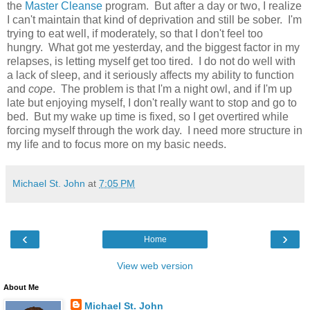
the
Master Cleanse
program. But after a day or two, I realize
I can't maintain that kind of deprivation and still be sober. I'm
trying to eat well, if moderately, so that I don't feel too
hungry. What got me yesterday, and the biggest factor in my
relapses, is letting myself get too tired. I do not do well with
a lack of sleep, and it seriously affects my ability to function
and
cope
. The problem is that I'm a night owl, and if I'm up
late but enjoying myself, I don't really want to stop and go to
bed. But my wake up time is fixed, so I get overtired while
forcing myself through the work day. I need more structure in
my life and to focus more on my basic needs.
Michael St. John
at
7:05 PM
‹
›
Home
View web version
About Me
Michael St. John