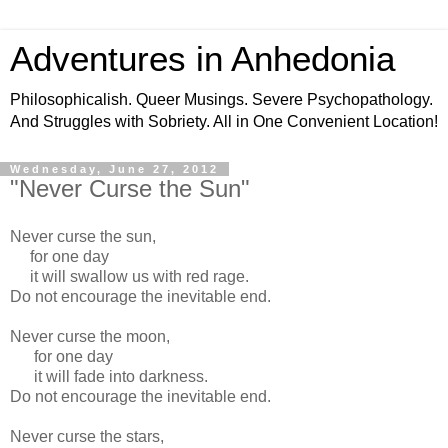
Adventures in Anhedonia
Philosophicalish. Queer Musings. Severe Psychopathology.
And Struggles with Sobriety. All in One Convenient Location!
Wednesday, June 27, 2012
"Never Curse the Sun"
Never curse the sun,
for one day
it will swallow us with red rage.
Do not encourage the inevitable end.
Never curse the moon,
for one day
it will fade into darkness.
Do not encourage the inevitable end.
Never curse the stars,