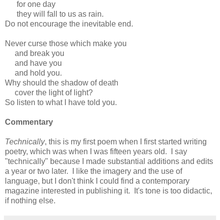
for one day
they will fall to us as rain.
Do not encourage the inevitable end.
Never curse those which make you
and break you
and have you
and hold you.
Why should the shadow of death
cover the light of light?
So listen to what I have told you.
Commentary
Technically
, this is my first poem when I first started writing
poetry, which was when I was fifteen years old. I say
"technically" because I made substantial additions and edits
a year or two later. I like the imagery and the use of
language, but I don't think I could find a contemporary
magazine interested in publishing it. It's tone is too didactic,
if nothing else.