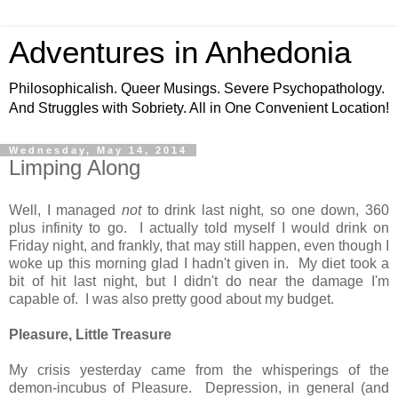
Adventures in Anhedonia
Philosophicalish. Queer Musings. Severe Psychopathology.
And Struggles with Sobriety. All in One Convenient Location!
Wednesday, May 14, 2014
Limping Along
Well, I managed
not
to drink last night, so one down, 360
plus infinity to go. I actually told myself I would drink on
Friday night, and frankly, that may still happen, even though I
woke up this morning glad I hadn't given in. My diet took a
bit of hit last night, but I didn't do near the damage I'm
capable of. I was also pretty good about my budget.
Pleasure, Little Treasure
My crisis yesterday came from the whisperings of the
demon-incubus of Pleasure. Depression, in general (and