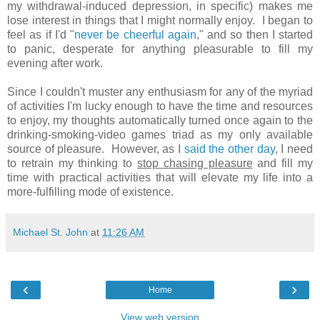
my withdrawal-induced depression, in specific) makes me
lose interest in things that I might normally enjoy. I began to
feel as if I'd "
never be cheerful again
," and so then I started
to panic, desperate for anything pleasurable to fill my
evening after work.
Since I couldn't muster any enthusiasm for any of the myriad
of activities I'm lucky enough to have the time and resources
to enjoy, my thoughts automatically turned once again to the
drinking-smoking-video games triad as my only available
source of pleasure. However, as I
said the other day
, I need
to retrain my thinking to
stop chasing pleasure
and fill my
time with practical activities that will elevate my life into a
more-fulfilling mode of existence.
Michael St. John
at
11:26 AM
‹
›
Home
View web version